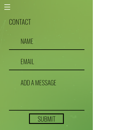
CONTACT
SUBMIT